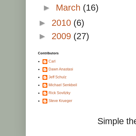
►
March
(16)
►
2010
(6)
►
2009
(27)
Contributors
Carl
Dawn Anastasi
Jeff Schulz
Michael Senkbeil
Rick Sovitzky
Steve Krueger
Simple t