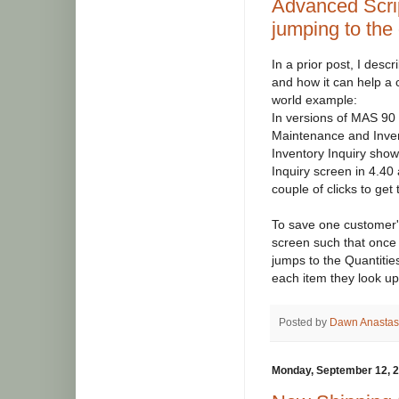
Advanced Scri
jumping to the
In a prior post, I des
and how it can help a
world example:
In versions of MAS 90 
Maintenance and Invent
Inventory Inquiry showe
Inquiry screen in 4.40 
couple of clicks to get t
To save one customer's
screen such that once
jumps to the Quantities
each item they look up
Posted by
Dawn Anastas
Monday, September 12, 