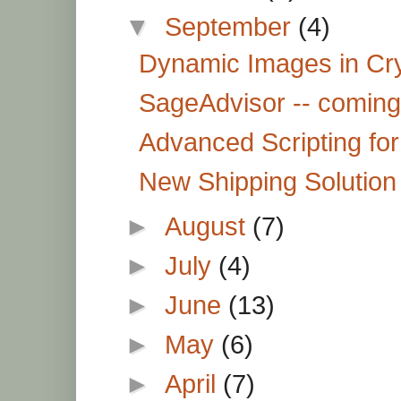
▼
September
(4)
Dynamic Images in Cr
SageAdvisor -- coming
Advanced Scripting fo
New Shipping Solutio
►
August
(7)
►
July
(4)
►
June
(13)
►
May
(6)
►
April
(7)