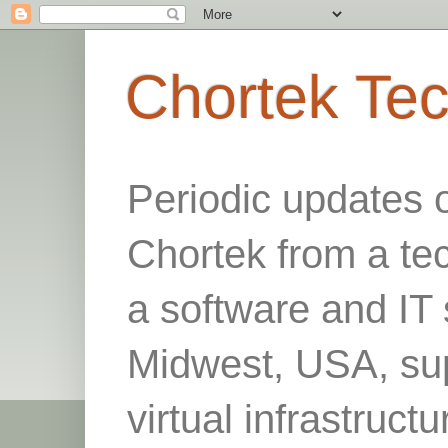
Chortek Te
Periodic updates 
Chortek from a te
a software and IT 
Midwest, USA, sup
virtual infrastruct