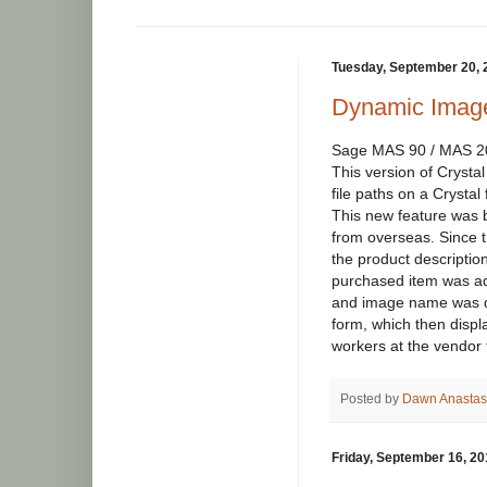
Tuesday, September 20, 
Dynamic Image
Sage MAS 90 / MAS 200
This version of Crysta
file paths on a Crystal
This new feature was 
from overseas. Since t
the product description
purchased item was ad
and image name was d
form, which then displ
workers at the vendor t
Posted by
Dawn Anastas
Friday, September 16, 20