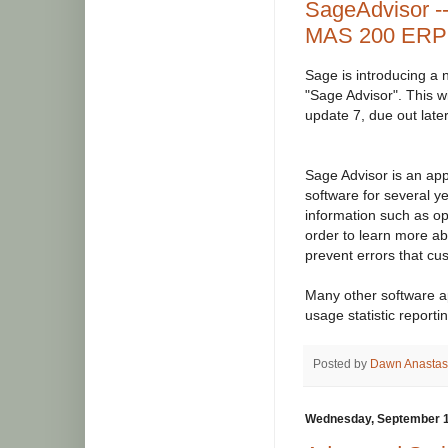
SageAdvisor -
MAS 200 ERP 
Sage is introducing a 
"Sage Advisor". This wi
update 7, due out later
Sage Advisor is an app
software for several ye
information such as op
order to learn more a
prevent errors that cu
Many other software ap
usage statistic report
Posted by
Dawn Anastas
Wednesday, September 1