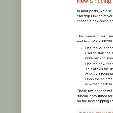
New Shipping 
In prior posts, we dis
Starship Link as of v
chosen a new shipping 
This means those using
and from MAS 90/200:
Use the V-Technol
user to start the 
write back to inv
Use the new Stars
This allows the u
of MAS 90/200 an
Upon the shipmen
is written back t
These two options will
90/200. Stay tuned for
on the new shipping lin