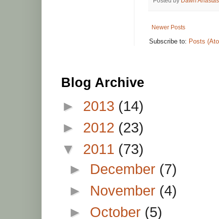
Posted by
Dawn Anastas
Newer Posts
Subscribe to:
Posts (At
Blog Archive
►
2013
(14)
►
2012
(23)
▼
2011
(73)
►
December
(7)
►
November
(4)
►
October
(5)