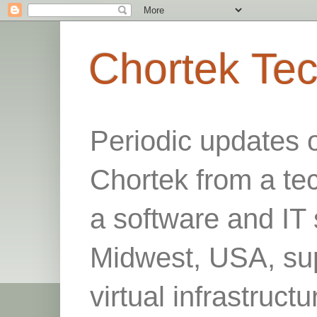
Chortek Te
Periodic updates 
Chortek from a te
a software and IT 
Midwest, USA, sup
virtual infrastruct