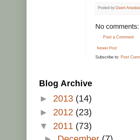
Posted by
Dawn Anastas
No comments:
Post a Comment
Newer Post
Subscribe to:
Post Comm
Blog Archive
►
2013
(14)
►
2012
(23)
▼
2011
(73)
►
December
(7)