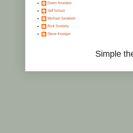
Dawn Anastasi
Jeff Schulz
Michael Senkbeil
Rick Sovitzky
Steve Krueger
Simple t