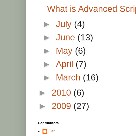
What is Advanced Scri
►
July
(4)
►
June
(13)
►
May
(6)
►
April
(7)
►
March
(16)
►
2010
(6)
►
2009
(27)
Contributors
Carl