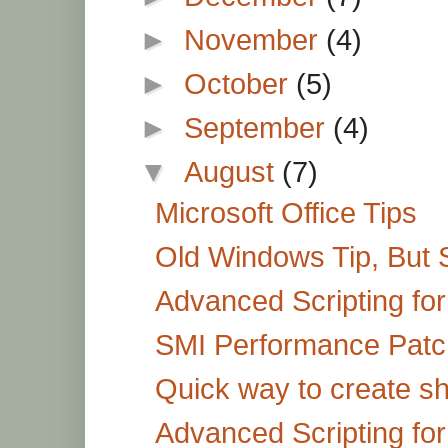
►
November
(4)
►
October
(5)
►
September
(4)
▼
August
(7)
Microsoft Office Tips
Old Windows Tip, But St
Advanced Scripting for
SMI Performance Patc
Quick way to create shor
Advanced Scripting fo