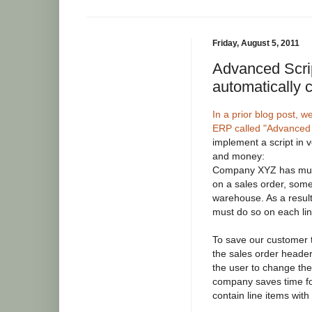
Friday, August 5, 2011
Advanced Scri
automatically 
In a prior blog post,
ERP called "Advanced 
implement a script in 
and money:
Company XYZ has mult
on a sales order, some
warehouse. As a result
must do so on each lin
To save our customer 
the sales order heade
the user to change the 
company saves time for
contain line items wit